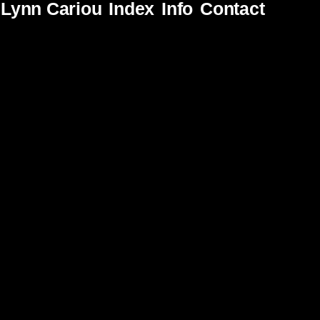
Lynn Cariou
Index
Info
Contact